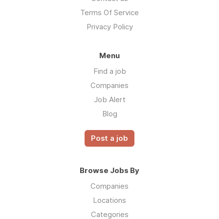
Terms Of Service
Privacy Policy
Menu
Find a job
Companies
Job Alert
Blog
Post a job
Browse Jobs By
Companies
Locations
Categories