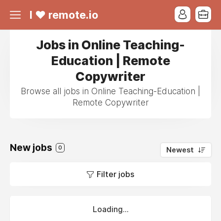
I ❤ remote.io
Jobs in Online Teaching-
Education | Remote
Copywriter
Browse all jobs in Online Teaching-Education |
Remote Copywriter
New jobs
0
Newest
Filter jobs
Loading...