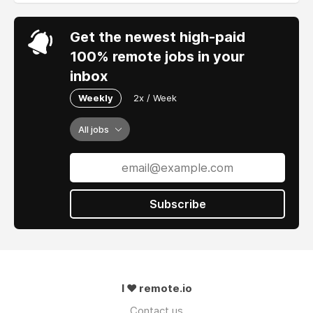
Get the newest high-paid
100% remote jobs in your
inbox
Weekly
2x / Week
All jobs
Subscribe
I ❤ remote.io
Contact us