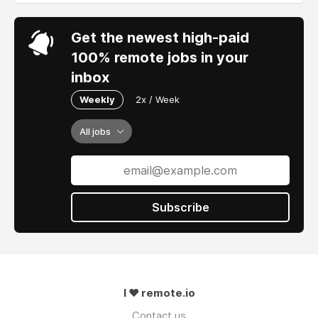
Get the newest high-paid
100% remote jobs in your
inbox
Weekly
2x / Week
All jobs
Subscribe
I ❤ remote.io
Contact us