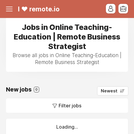
I ❤ remote.io
Jobs in Online Teaching-
Education | Remote Business
Strategist
Browse all jobs in Online Teaching-Education |
Remote Business Strategist
New jobs
0
Newest
Filter jobs
Loading...