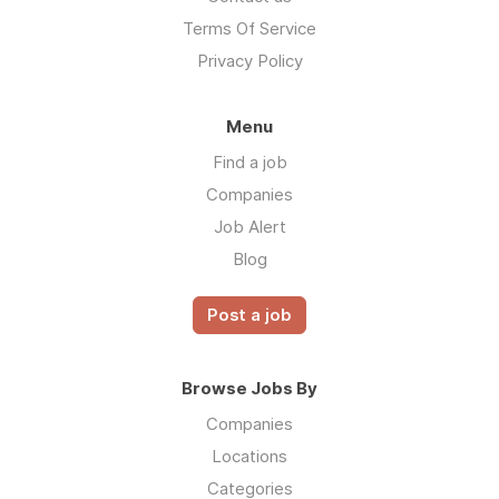
Terms Of Service
Privacy Policy
Menu
Find a job
Companies
Job Alert
Blog
Post a job
Browse Jobs By
Companies
Locations
Categories