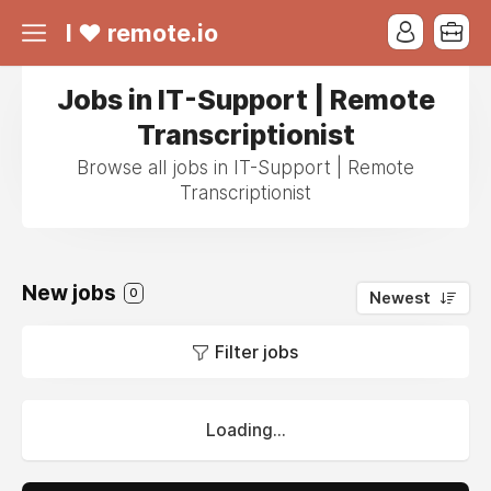
I ❤ remote.io
Jobs in IT-Support | Remote
Transcriptionist
Browse all jobs in IT-Support | Remote
Transcriptionist
New jobs
0
Newest
Filter jobs
Loading...