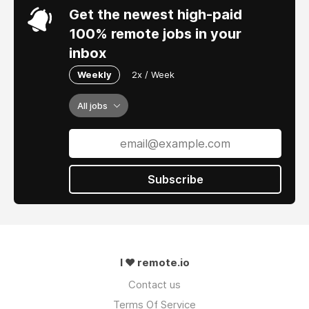
Get the newest high-paid
100% remote jobs in your
inbox
Weekly
2x / Week
All jobs
Subscribe
I ❤ remote.io
Contact us
Terms Of Service