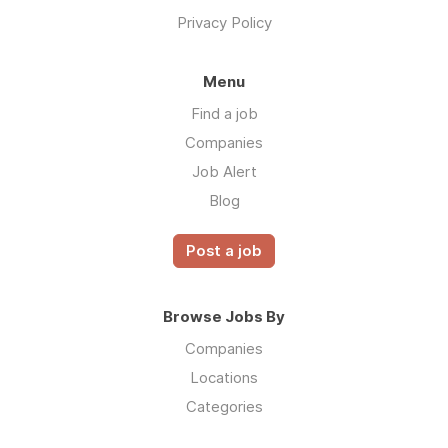
Privacy Policy
Menu
Find a job
Companies
Job Alert
Blog
Post a job
Browse Jobs By
Companies
Locations
Categories