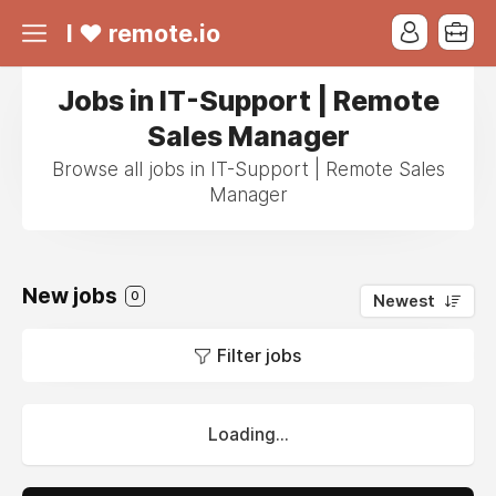
I ❤ remote.io
Jobs in IT-Support | Remote
Sales Manager
Browse all jobs in IT-Support | Remote Sales
Manager
New jobs
0
Newest
Filter jobs
Loading...