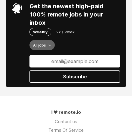
Get the newest high-paid
100% remote jobs in your
inbox
Weekly
2x / Week
All jobs
Subscribe
I ❤ remote.io
Contact us
Terms Of Service