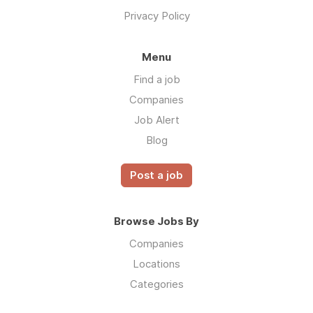
Privacy Policy
Menu
Find a job
Companies
Job Alert
Blog
Post a job
Browse Jobs By
Companies
Locations
Categories