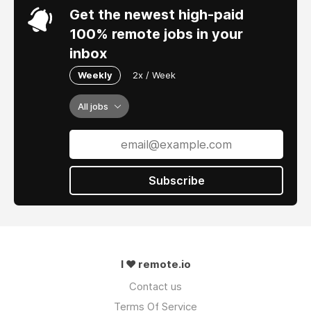
Get the newest high-paid
100% remote jobs in your
inbox
Weekly
2x / Week
All jobs
Subscribe
I ❤ remote.io
Contact us
Terms Of Service