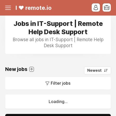
I ❤ remote.io
Jobs in IT-Support | Remote
Help Desk Support
Browse all jobs in IT-Support | Remote Help
Desk Support
New jobs
0
Newest
Filter jobs
Loading...