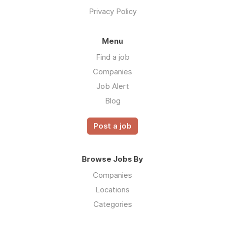
Privacy Policy
Menu
Find a job
Companies
Job Alert
Blog
Post a job
Browse Jobs By
Companies
Locations
Categories