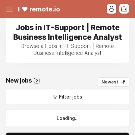
I ❤ remote.io
Jobs in IT-Support | Remote
Business Intelligence Analyst
Browse all jobs in IT-Support | Remote
Business Intelligence Analyst
New jobs
0
Newest
Filter jobs
Loading...