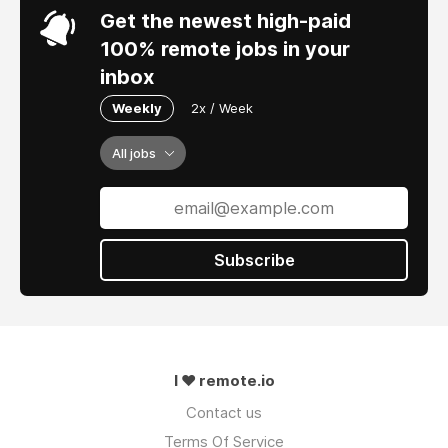
Get the newest high-paid
100% remote jobs in your
inbox
Weekly
2x / Week
All jobs
Subscribe
I ❤ remote.io
Contact us
Terms Of Service