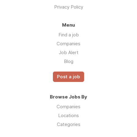
Privacy Policy
Menu
Find a job
Companies
Job Alert
Blog
Post a job
Browse Jobs By
Companies
Locations
Categories