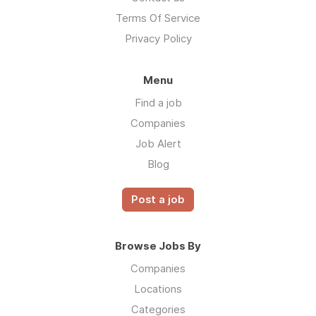
Terms Of Service
Privacy Policy
Menu
Find a job
Companies
Job Alert
Blog
Post a job
Browse Jobs By
Companies
Locations
Categories