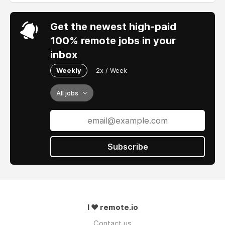
Get the newest high-paid
100% remote jobs in your
inbox
Weekly
2x / Week
All jobs
Subscribe
I ❤ remote.io
Contact us