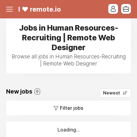
I ❤ remote.io
Jobs in Human Resources-
Recruiting | Remote Web
Designer
Browse all jobs in Human Resources-Recruiting
| Remote Web Designer
New jobs
0
Newest
Filter jobs
Loading...