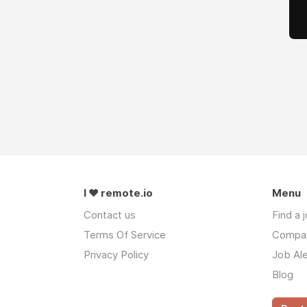
I ❤ remote.io
Menu
Contact us
Find a 
Terms Of Service
Compa
Privacy Policy
Job Ale
Blog