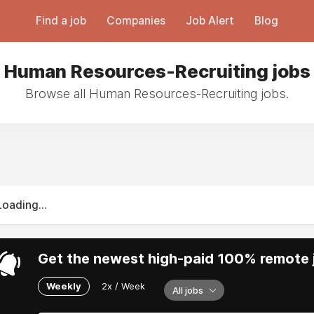
Find a job
Companies
Job Alert
Blog
Human Resources-Recruiting jobs
Browse all Human Resources-Recruiting jobs.
Loading...
Get the newest high-paid 100% remote j
Weekly
2x / Week
All jobs