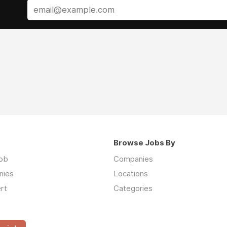
Browse Jobs By
job
Companies
nies
Locations
rt
Categories