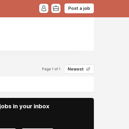
Post a job
Newest
Page 1 of 1
obs in your inbox