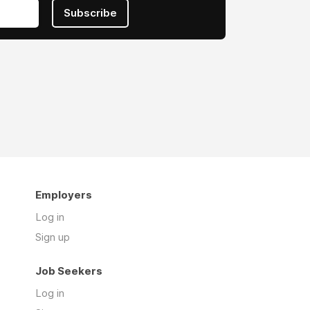
Subscribe
Employers
Log in
Sign up
Job Seekers
Log in