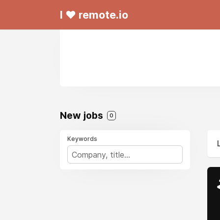
I ❤ remote.io
New jobs
0
Keywords