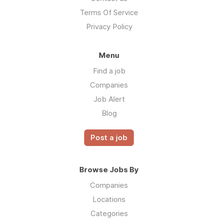
Terms Of Service
Privacy Policy
Menu
Find a job
Companies
Job Alert
Blog
Post a job
Browse Jobs By
Companies
Locations
Categories