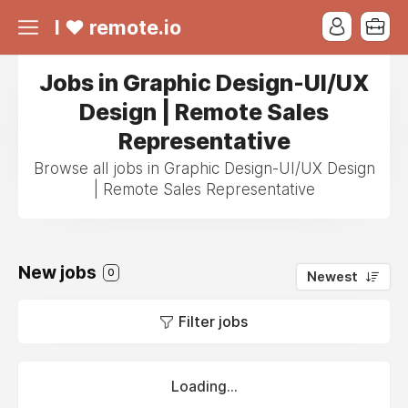
I ❤ remote.io
Jobs in Graphic Design-UI/UX
Design | Remote Sales
Representative
Browse all jobs in Graphic Design-UI/UX Design
| Remote Sales Representative
New jobs
0
Newest
Filter jobs
Loading...