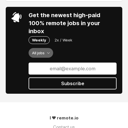
Get the newest high-paid
100% remote jobs in your
inbox
Weekly
2x / Week
All jobs
Subscribe
I ❤ remote.io
Contact us