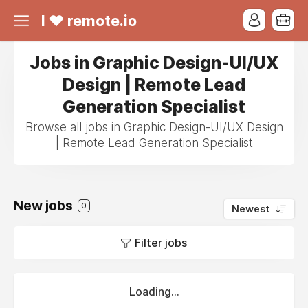
I ❤ remote.io
Jobs in Graphic Design-UI/UX
Design | Remote Lead
Generation Specialist
Browse all jobs in Graphic Design-UI/UX Design
| Remote Lead Generation Specialist
New jobs
0
Newest
Filter jobs
Loading...