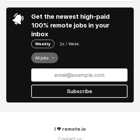
Get the newest high-paid
100% remote jobs in your
inbox
Weekly
2x / Week
All jobs
Subscribe
I ❤ remote.io
Contact us