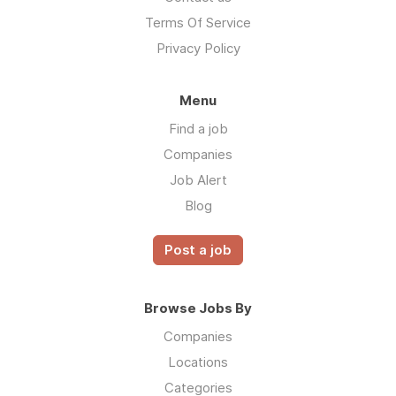
Terms Of Service
Privacy Policy
Menu
Find a job
Companies
Job Alert
Blog
Post a job
Browse Jobs By
Companies
Locations
Categories