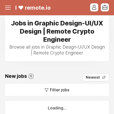
I ❤ remote.io
Jobs in Graphic Design-UI/UX
Design | Remote Crypto
Engineer
Browse all jobs in Graphic Design-UI/UX Design
| Remote Crypto Engineer
New jobs
0
Newest
Filter jobs
Loading...