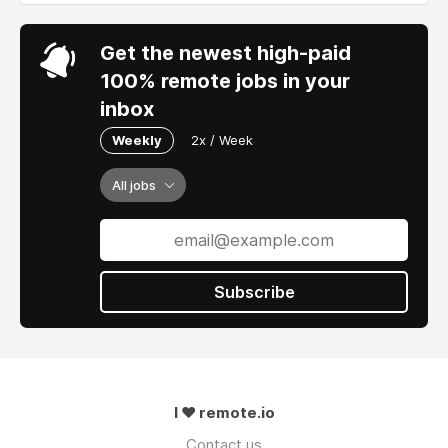
Get the newest high-paid
100% remote jobs in your
inbox
Weekly
2x / Week
All jobs
Subscribe
I ❤ remote.io
Contact us