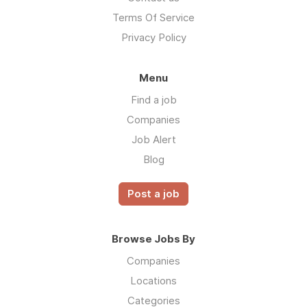
Terms Of Service
Privacy Policy
Menu
Find a job
Companies
Job Alert
Blog
Post a job
Browse Jobs By
Companies
Locations
Categories