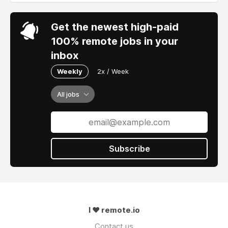
Get the newest high-paid
100% remote jobs in your
inbox
Weekly
2x / Week
All jobs
Subscribe
I ❤ remote.io
Contact us