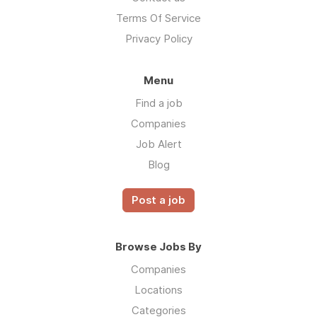
Terms Of Service
Privacy Policy
Menu
Find a job
Companies
Job Alert
Blog
Post a job
Browse Jobs By
Companies
Locations
Categories