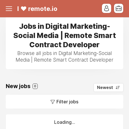
I ❤ remote.io
Jobs in Digital Marketing-
Social Media | Remote Smart
Contract Developer
Browse all jobs in Digital Marketing-Social
Media | Remote Smart Contract Developer
New jobs
0
Newest
Filter jobs
Loading...