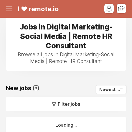
I ❤ remote.io
Jobs in Digital Marketing-
Social Media | Remote HR
Consultant
Browse all jobs in Digital Marketing-Social
Media | Remote HR Consultant
New jobs
0
Newest
Filter jobs
Loading...