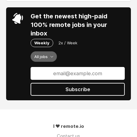
Get the newest high-paid
100% remote jobs in your
inbox
Weekly
2x / Week
All jobs
Subscribe
I ❤ remote.io
Contact us