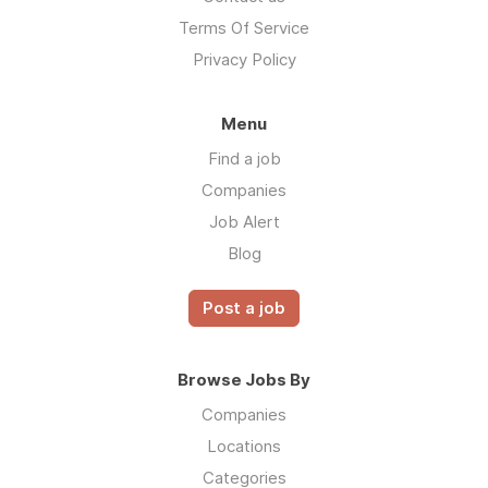
Terms Of Service
Privacy Policy
Menu
Find a job
Companies
Job Alert
Blog
Post a job
Browse Jobs By
Companies
Locations
Categories