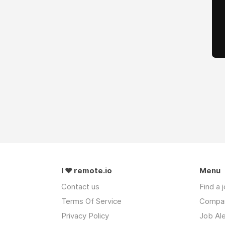
I ❤ remote.io
Menu
Contact us
Find a 
Terms Of Service
Compa
Privacy Policy
Job Ale