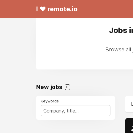
I ❤ remote.io
Jobs i
Browse all 
New jobs
0
Keywords