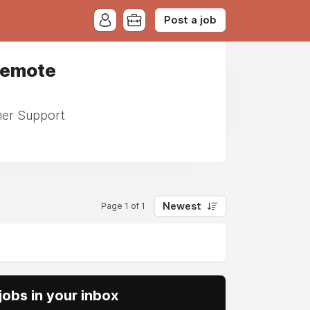
Post a job
 Remote
omer Support
Newest
Page 1 of 1
obs in your inbox