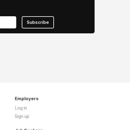
Subscribe
Employers
Log in
Sign up