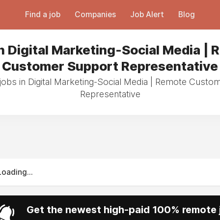
Find a job
Companies
Job Alert
Blog
n Digital Marketing-Social Media |
Customer Support Representative
jobs in Digital Marketing-Social Media | Remote Cust
Representative
Loading...
Get the newest high-paid 100% remote j