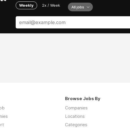
Weekly
2x / Week
All jobs
Browse Jobs By
job
Companies
nies
Locations
rt
Categories