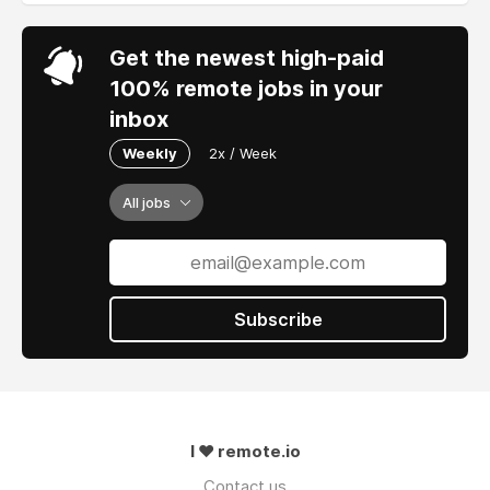
Get the newest high-paid
100% remote jobs in your
inbox
Weekly
2x / Week
All jobs
Subscribe
I ❤ remote.io
Contact us