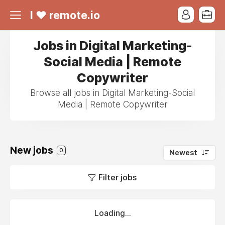
I ❤ remote.io
Jobs in Digital Marketing-
Social Media | Remote
Copywriter
Browse all jobs in Digital Marketing-Social
Media | Remote Copywriter
New jobs
0
Newest
Filter jobs
Loading...