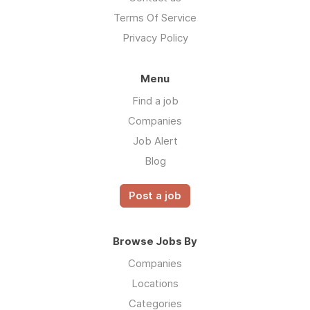
Terms Of Service
Privacy Policy
Menu
Find a job
Companies
Job Alert
Blog
Post a job
Browse Jobs By
Companies
Locations
Categories