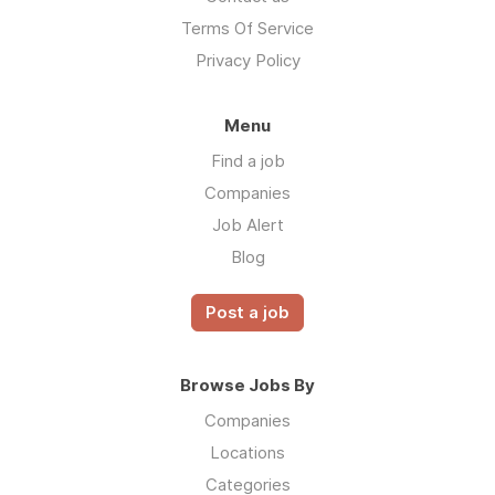
Terms Of Service
Privacy Policy
Menu
Find a job
Companies
Job Alert
Blog
Post a job
Browse Jobs By
Companies
Locations
Categories