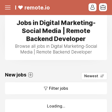
I ❤ remote.io
Jobs in Digital Marketing-
Social Media | Remote
Backend Developer
Browse all jobs in Digital Marketing-Social
Media | Remote Backend Developer
New jobs
0
Newest
Filter jobs
Loading...