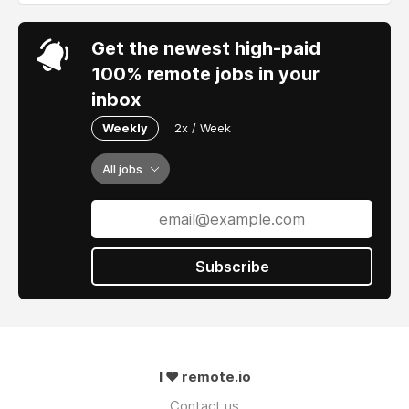
Get the newest high-paid
100% remote jobs in your
inbox
Weekly
2x / Week
All jobs
Subscribe
I ❤ remote.io
Contact us