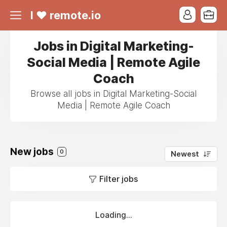
I ❤ remote.io
Jobs in Digital Marketing-
Social Media | Remote Agile
Coach
Browse all jobs in Digital Marketing-Social
Media | Remote Agile Coach
New jobs
0
Newest
Filter jobs
Loading...