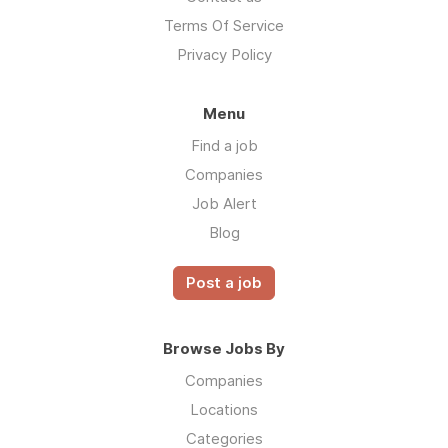
Terms Of Service
Privacy Policy
Menu
Find a job
Companies
Job Alert
Blog
Post a job
Browse Jobs By
Companies
Locations
Categories