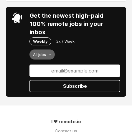
Get the newest high-paid
100% remote jobs in your
inbox
Weekly
2x / Week
All jobs
Subscribe
I ❤ remote.io
Contact us