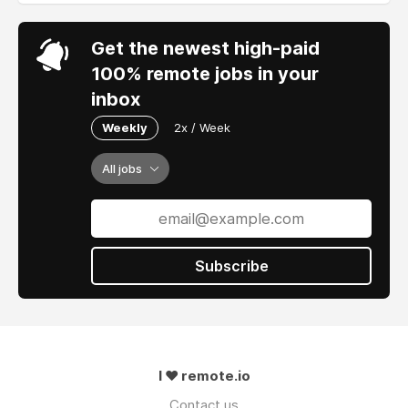
Get the newest high-paid
100% remote jobs in your
inbox
Weekly
2x / Week
All jobs
Subscribe
I ❤ remote.io
Contact us