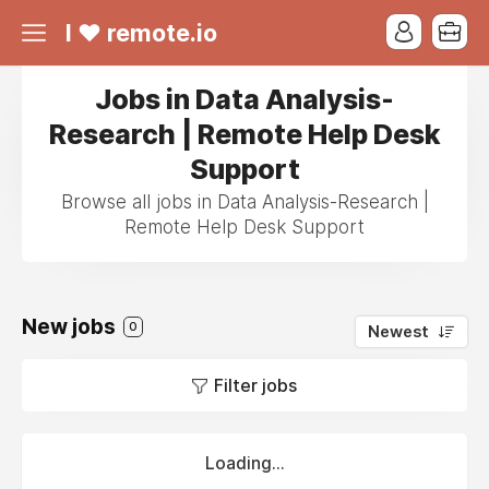
I ❤ remote.io
Jobs in Data Analysis-
Research | Remote Help Desk
Support
Browse all jobs in Data Analysis-Research |
Remote Help Desk Support
New jobs
0
Newest
Filter jobs
Loading...