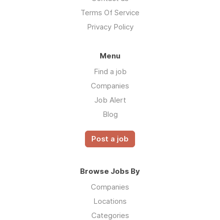
Terms Of Service
Privacy Policy
Menu
Find a job
Companies
Job Alert
Blog
Post a job
Browse Jobs By
Companies
Locations
Categories