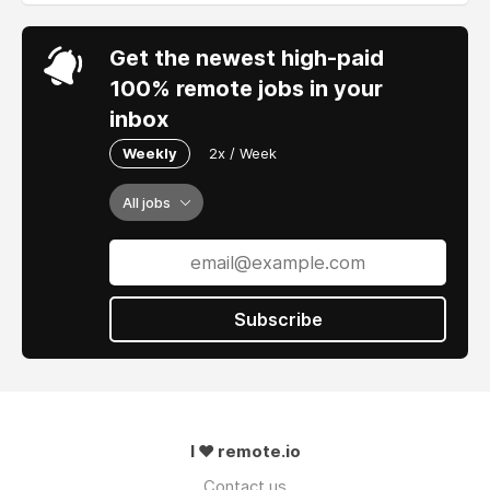
Get the newest high-paid
100% remote jobs in your
inbox
Weekly
2x / Week
All jobs
Subscribe
I ❤ remote.io
Contact us