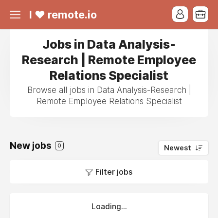
I ❤ remote.io
Jobs in Data Analysis-
Research | Remote Employee
Relations Specialist
Browse all jobs in Data Analysis-Research |
Remote Employee Relations Specialist
New jobs
0
Newest
Filter jobs
Loading...