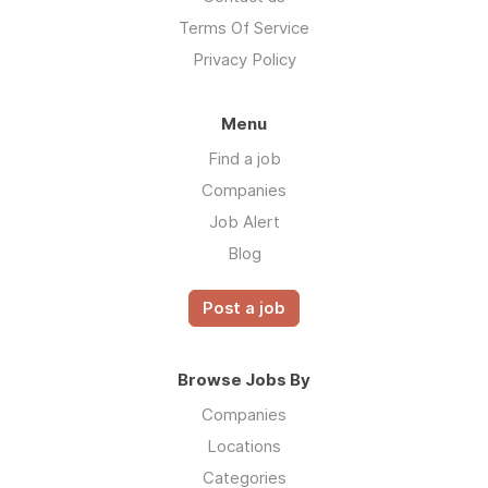
Terms Of Service
Privacy Policy
Menu
Find a job
Companies
Job Alert
Blog
Post a job
Browse Jobs By
Companies
Locations
Categories