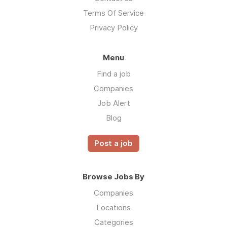
Terms Of Service
Privacy Policy
Menu
Find a job
Companies
Job Alert
Blog
Post a job
Browse Jobs By
Companies
Locations
Categories