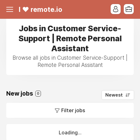
I ❤ remote.io
Jobs in Customer Service-
Support | Remote Personal
Assistant
Browse all jobs in Customer Service-Support |
Remote Personal Assistant
New jobs
0
Newest
Filter jobs
Loading...