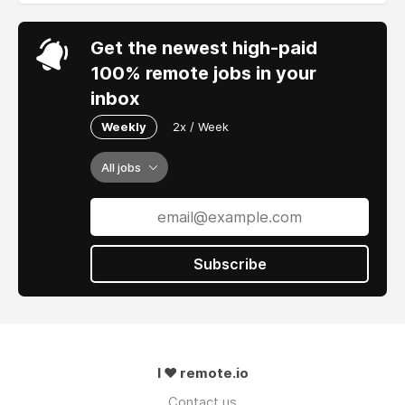
Get the newest high-paid
100% remote jobs in your
inbox
Weekly
2x / Week
All jobs
Subscribe
I ❤ remote.io
Contact us