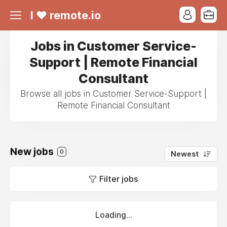
I ❤ remote.io
Jobs in Customer Service-
Support | Remote Financial
Consultant
Browse all jobs in Customer Service-Support |
Remote Financial Consultant
New jobs
0
Newest
Filter jobs
Loading...