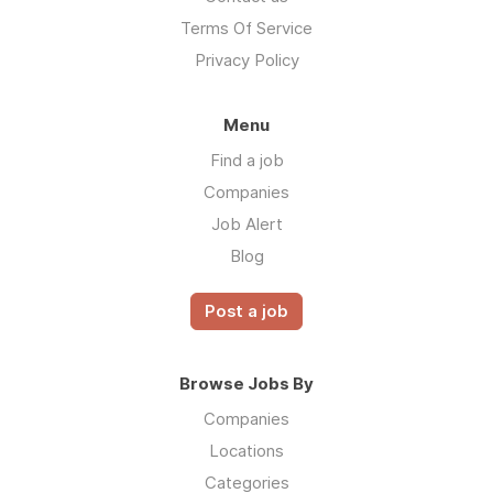
Terms Of Service
Privacy Policy
Menu
Find a job
Companies
Job Alert
Blog
Post a job
Browse Jobs By
Companies
Locations
Categories