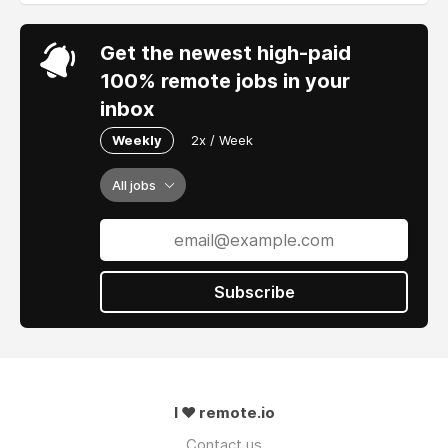
Get the newest high-paid
100% remote jobs in your
inbox
Weekly
2x / Week
All jobs
Subscribe
I ❤ remote.io
Contact us