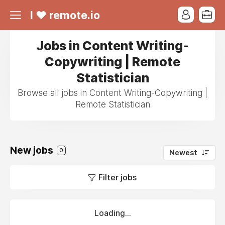
I ❤ remote.io
Jobs in Content Writing-
Copywriting | Remote
Statistician
Browse all jobs in Content Writing-Copywriting |
Remote Statistician
New jobs
0
Newest
Filter jobs
Loading...