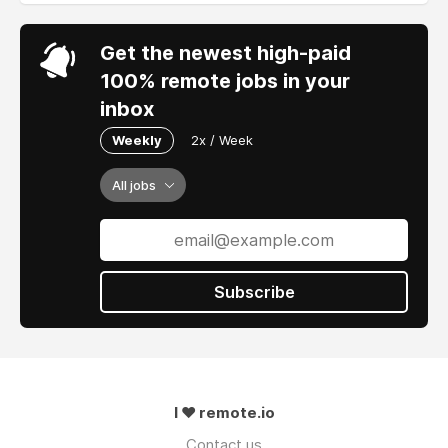
Get the newest high-paid
100% remote jobs in your
inbox
Weekly
2x / Week
All jobs
Subscribe
I ❤ remote.io
Contact us