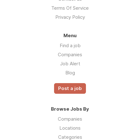
Terms Of Service
Privacy Policy
Menu
Find a job
Companies
Job Alert
Blog
Post a job
Browse Jobs By
Companies
Locations
Categories