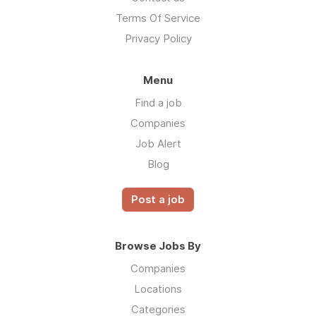
Terms Of Service
Privacy Policy
Menu
Find a job
Companies
Job Alert
Blog
Post a job
Browse Jobs By
Companies
Locations
Categories