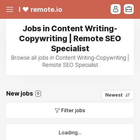
I ❤ remote.io
Jobs in Content Writing-
Copywriting | Remote SEO
Specialist
Browse all jobs in Content Writing-Copywriting |
Remote SEO Specialist
New jobs
0
Newest
Filter jobs
Loading...