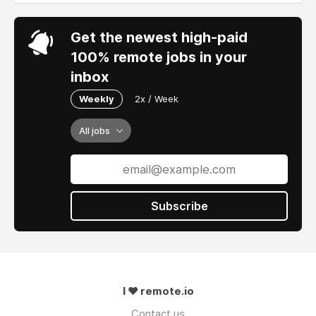
Get the newest high-paid
100% remote jobs in your
inbox
Weekly
2x / Week
All jobs
Subscribe
I ❤ remote.io
Contact us