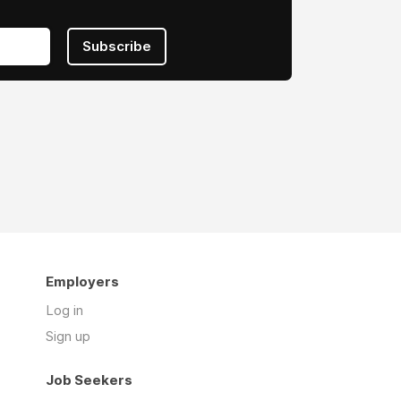
Subscribe
Employers
Log in
Sign up
Job Seekers