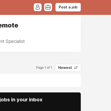
Post a job
Remote
t Specialist
Newest
Page 1 of 1
obs in your inbox