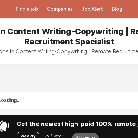
Find a job
Companies
Job Alert
Blog
in Content Writing-Copywriting | 
Recruitment Specialist
jobs in Content Writing-Copywriting | Remote Recruitmen
Loading...
Get the newest high-paid 100% remote j
Weekly
2x / Week
All jobs