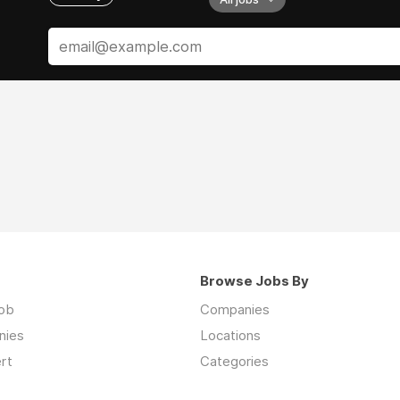
Browse Jobs By
job
Companies
nies
Locations
rt
Categories