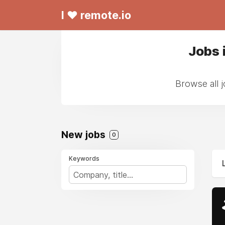
I ❤ remote.io
Jobs 
Browse all 
New jobs
0
Keywords