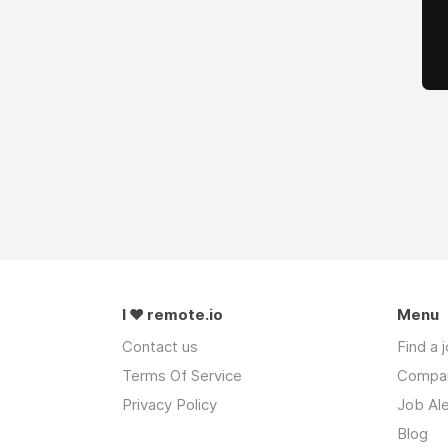
I ❤ remote.io
Menu
Contact us
Find a 
Terms Of Service
Compa
Privacy Policy
Job Ale
Blog