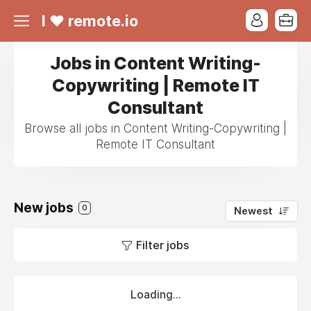
I ❤ remote.io
Jobs in Content Writing-
Copywriting | Remote IT
Consultant
Browse all jobs in Content Writing-Copywriting |
Remote IT Consultant
New jobs
0
Newest
Filter jobs
Loading...