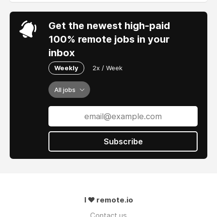
Get the newest high-paid
100% remote jobs in your
inbox
Weekly
2x / Week
All jobs
Subscribe
I ❤ remote.io
Contact us