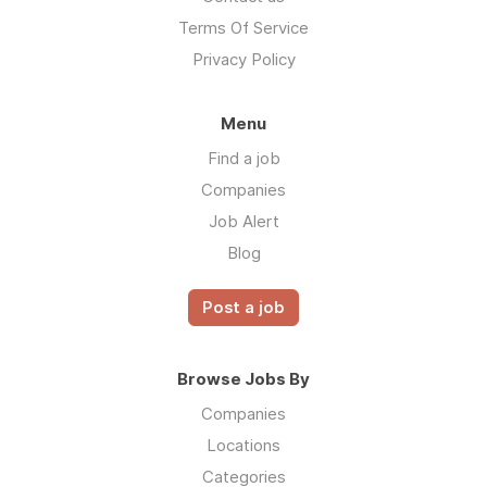
Terms Of Service
Privacy Policy
Menu
Find a job
Companies
Job Alert
Blog
Post a job
Browse Jobs By
Companies
Locations
Categories