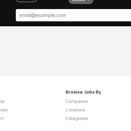
Browse Jobs By
job
Companies
nies
Locations
rt
Categories