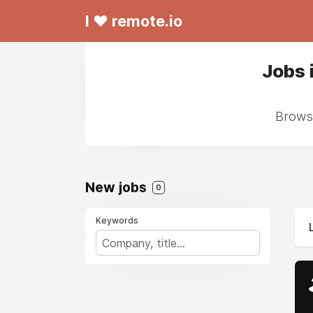
I ❤ remote.io
Jobs 
Browse
New jobs
0
Keywords