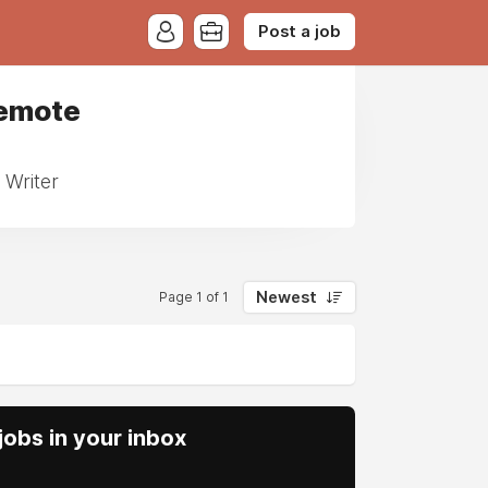
Post a job
Remote
 Writer
Newest
Page 1 of 1
obs in your inbox