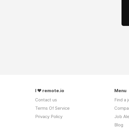
I ❤ remote.io
Menu
Contact us
Find a 
Terms Of Service
Compa
Privacy Policy
Job Ale
Blog