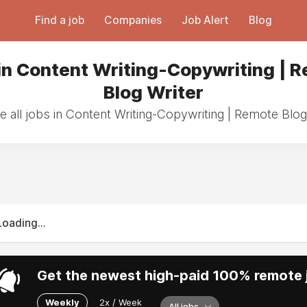
Find a job
Companies
Job Alert
Blog
in Content Writing-Copywriting | 
Blog Writer
 all jobs in Content Writing-Copywriting | Remote Blog
Loading...
Get the newest high-paid 100% remote j
Weekly
2x / Week
All jobs