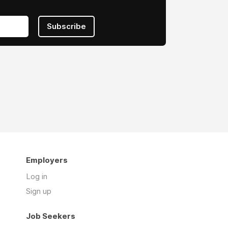
Subscribe
Employers
Log in
Sign up
Job Seekers