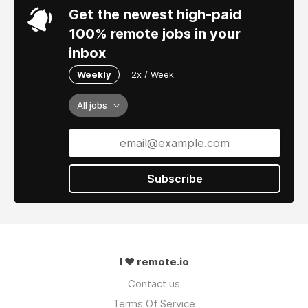
Get the newest high-paid
100% remote jobs in your
inbox
Weekly
2x / Week
All jobs
Subscribe
I ❤ remote.io
Contact us
Terms Of Service