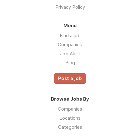
Privacy Policy
Menu
Find a job
Companies
Job Alert
Blog
Post a job
Browse Jobs By
Companies
Locations
Categories