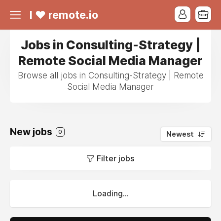
I ❤ remote.io
Jobs in Consulting-Strategy |
Remote Social Media Manager
Browse all jobs in Consulting-Strategy | Remote
Social Media Manager
New jobs
0
Newest
Filter jobs
Loading...