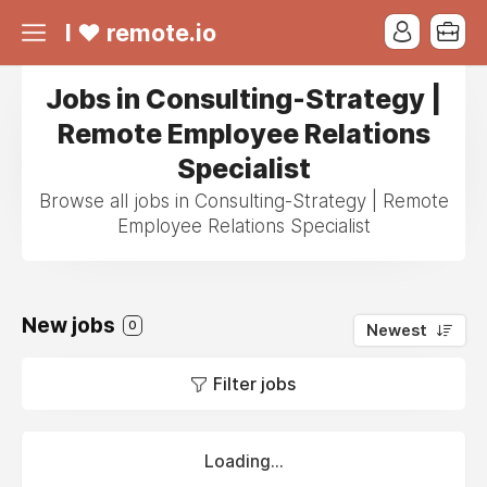
I ❤ remote.io
Jobs in Consulting-Strategy |
Remote Employee Relations
Specialist
Browse all jobs in Consulting-Strategy | Remote
Employee Relations Specialist
New jobs
0
Newest
Filter jobs
Loading...