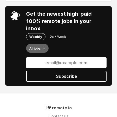
Get the newest high-paid
100% remote jobs in your
inbox
Weekly
2x / Week
All jobs
Subscribe
I ❤ remote.io
Contact us