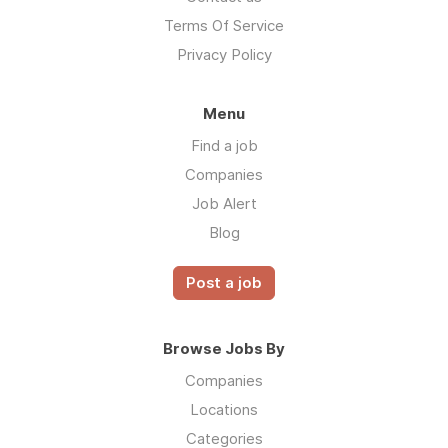
Terms Of Service
Privacy Policy
Menu
Find a job
Companies
Job Alert
Blog
Post a job
Browse Jobs By
Companies
Locations
Categories