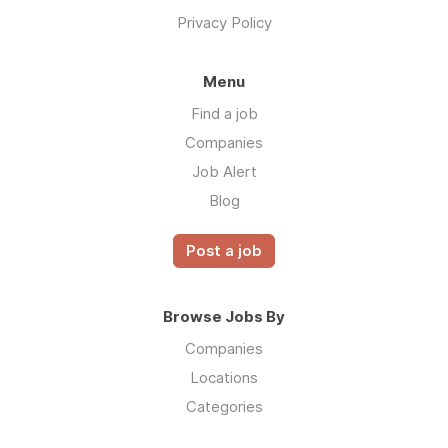
Privacy Policy
Menu
Find a job
Companies
Job Alert
Blog
Post a job
Browse Jobs By
Companies
Locations
Categories