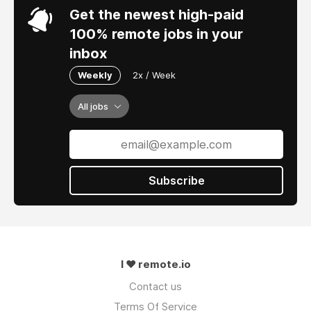
Get the newest high-paid
100% remote jobs in your
inbox
Weekly
2x / Week
All jobs
Subscribe
I ❤ remote.io
Contact us
Terms Of Service