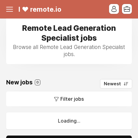
I ❤ remote.io
Remote Lead Generation
Specialist jobs
Browse all Remote Lead Generation Specialist
jobs.
New jobs
0
Newest
Filter jobs
Loading...