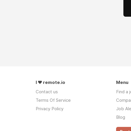
I ❤ remote.io
Menu
Contact us
Find a 
Terms Of Service
Compa
Privacy Policy
Job Ale
Blog