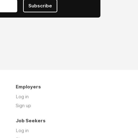
Subscribe
Employers
Log in
Sign up
Job Seekers
Log in