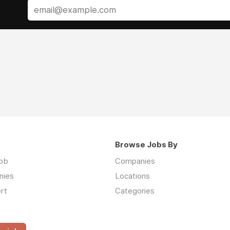
Browse Jobs By
job
Companies
nies
Locations
rt
Categories