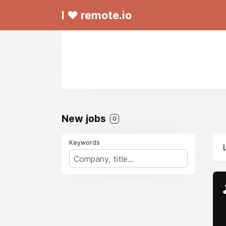
I ❤ remote.io
New jobs
0
Keywords