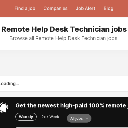
Find a job
Companies
Job Alert
Blog
Remote Help Desk Technician jobs
Browse all Remote Help Desk Technician jobs.
Loading...
Get the newest high-paid 100% remote j
Weekly
2x / Week
All jobs