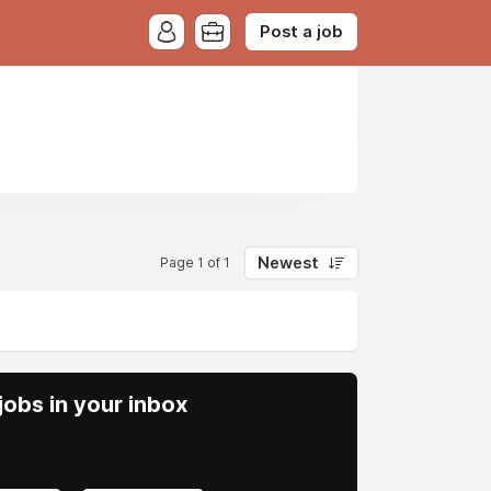
Post a job
Newest
Page 1 of 1
obs in your inbox