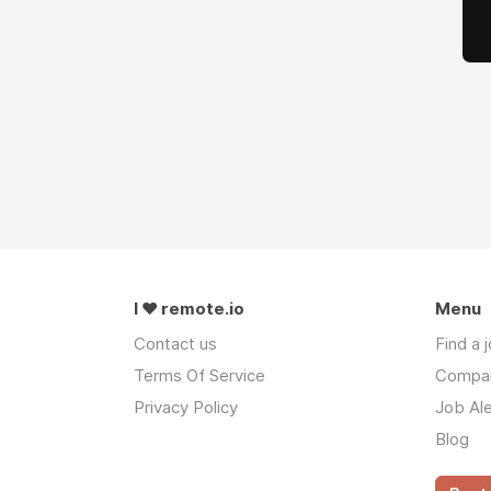
I ❤ remote.io
Menu
Contact us
Find a 
Terms Of Service
Compa
Privacy Policy
Job Ale
Blog