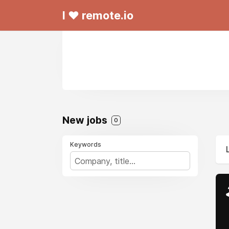
I ❤ remote.io
New jobs
0
Keywords