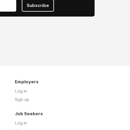
Subscribe
Employers
Log in
Sign up
Job Seekers
Log in