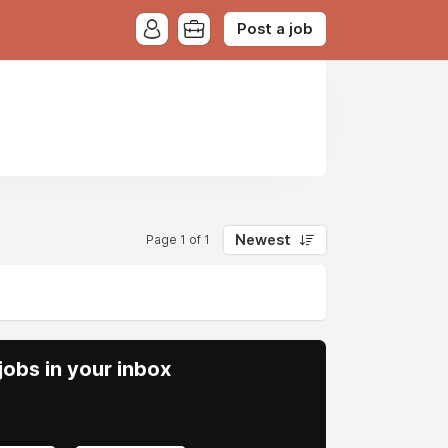
Post a job
Newest
Page 1 of 1
obs in your inbox