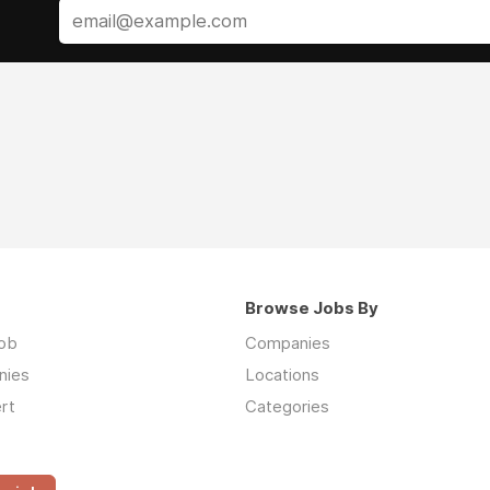
Browse Jobs By
job
Companies
nies
Locations
rt
Categories