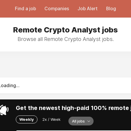
Find a job
Companies
Job Alert
Blog
Remote Crypto Analyst jobs
Browse all Remote Crypto Analyst jobs.
Loading...
Get the newest high-paid 100% remote j
Weekly
2x / Week
All jobs