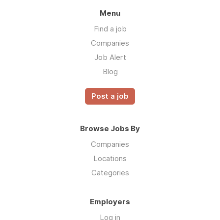
Menu
Find a job
Companies
Job Alert
Blog
Post a job
Browse Jobs By
Companies
Locations
Categories
Employers
Log in