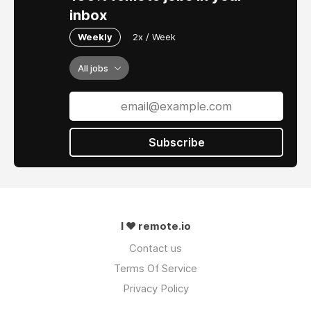
inbox
Weekly
2x / Week
All jobs
Subscribe
I ❤ remote.io
Contact us
Terms Of Service
Privacy Policy