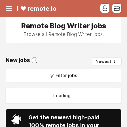
I ❤ remote.io
Remote Blog Writer jobs
Browse all Remote Blog Writer jobs.
New jobs
0
Newest
Filter jobs
Loading...
Get the newest high-paid
100% remote jobs in your