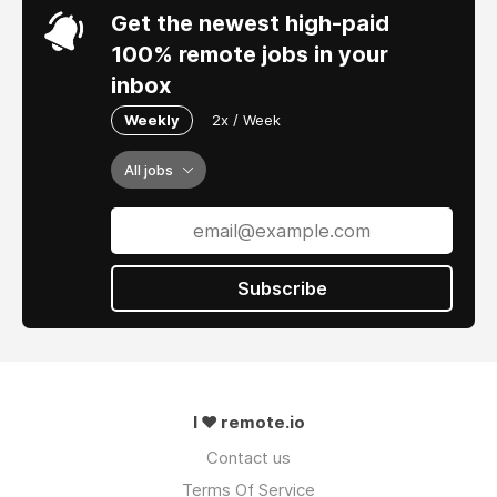
Get the newest high-paid
100% remote jobs in your
inbox
Weekly
2x / Week
All jobs
Subscribe
I ❤ remote.io
Contact us
Terms Of Service