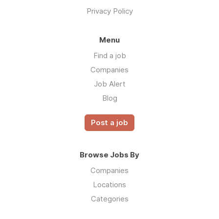
Privacy Policy
Menu
Find a job
Companies
Job Alert
Blog
Post a job
Browse Jobs By
Companies
Locations
Categories