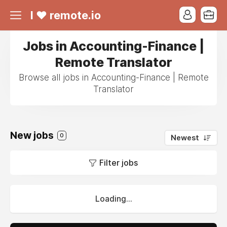
I ❤ remote.io
Jobs in Accounting-Finance |
Remote Translator
Browse all jobs in Accounting-Finance | Remote
Translator
New jobs
0
Newest
Filter jobs
Loading...