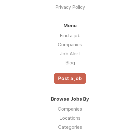
Privacy Policy
Menu
Find a job
Companies
Job Alert
Blog
Post a job
Browse Jobs By
Companies
Locations
Categories