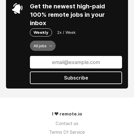
Get the newest high-paid
100% remote jobs in your
inbox
Weekly
2x / Week
All jobs
Subscribe
I ❤ remote.io
Contact us
Terms Of Service