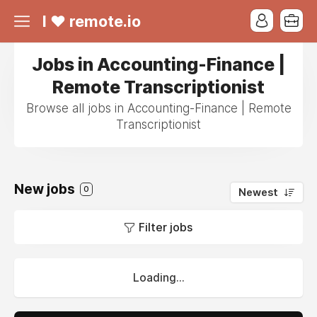
I ❤ remote.io
Jobs in Accounting-Finance |
Remote Transcriptionist
Browse all jobs in Accounting-Finance | Remote
Transcriptionist
New jobs
0
Newest
Filter jobs
Loading...