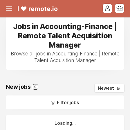
I ❤ remote.io
Jobs in Accounting-Finance |
Remote Talent Acquisition
Manager
Browse all jobs in Accounting-Finance | Remote
Talent Acquisition Manager
New jobs
0
Newest
Filter jobs
Loading...