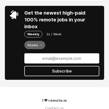
Get the newest high-paid
100% remote jobs in your
inbox
Weekly
2x / Week
All jobs
Subscribe
I ❤ remote.io
Contact us