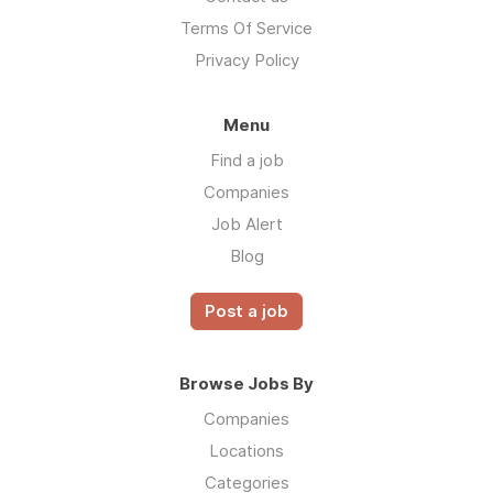
Terms Of Service
Privacy Policy
Menu
Find a job
Companies
Job Alert
Blog
Post a job
Browse Jobs By
Companies
Locations
Categories