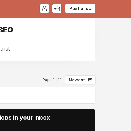
Post a job
 SEO
list
Newest
Page 1 of 1
obs in your inbox