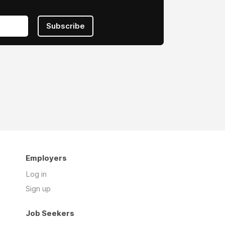
Subscribe
Employers
Log in
Sign up
Job Seekers