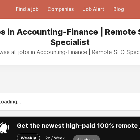
Find a job
Companies
Job Alert
Blog
s in Accounting-Finance | Remote
Specialist
wse all jobs in Accounting-Finance | Remote SEO Specia
Loading...
Get the newest high-paid 100% remote j
Weekly
2x / Week
All jobs