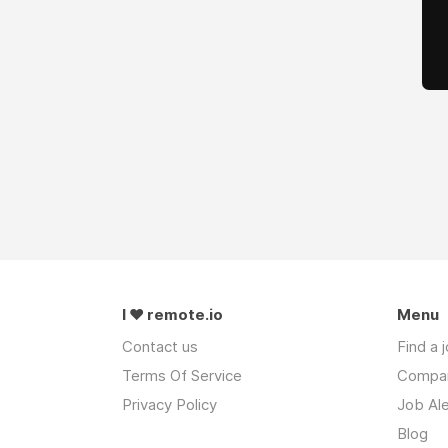
I ❤ remote.io
Menu
Contact us
Find a 
Terms Of Service
Compa
Privacy Policy
Job Ale
Blog