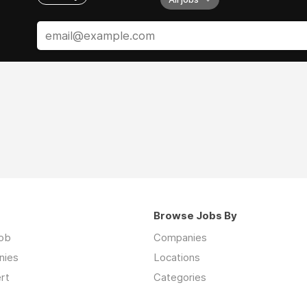
Browse Jobs By
job
Companies
nies
Locations
rt
Categories