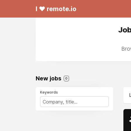
I ❤ remote.io
Job
Bro
New jobs
0
Keywords