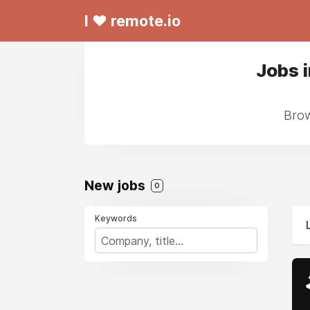
I ❤ remote.io
Jobs 
Brow
New jobs
0
Keywords