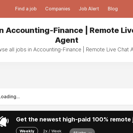
Find a job
Companies
Job Alert
Blog
in Accounting-Finance | Remote Liv
Agent
se all jobs in Accounting-Finance | Remote Live Chat 
Loading...
Get the newest high-paid 100% remote j
Weekly
2x / Week
All jobs