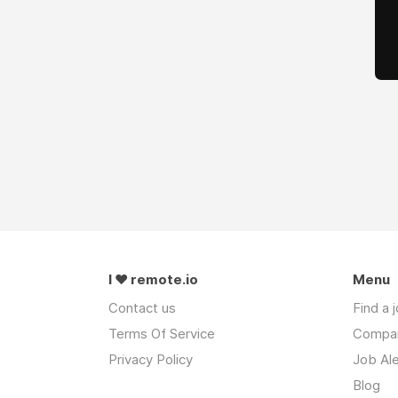
I ❤ remote.io
Menu
Contact us
Find a 
Terms Of Service
Compa
Privacy Policy
Job Ale
Blog