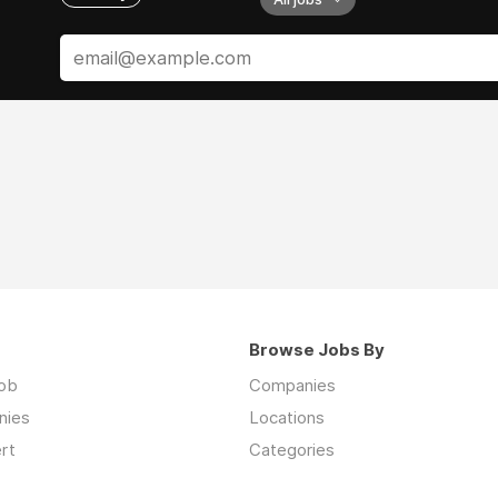
Browse Jobs By
job
Companies
nies
Locations
rt
Categories