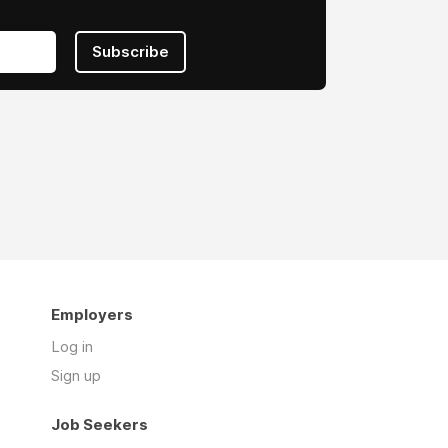
Subscribe
Employers
Log in
Sign up
Job Seekers