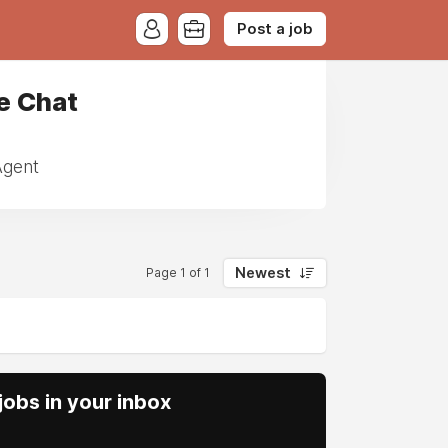
Post a job
e Chat
Agent
Newest
Page 1 of 1
obs in your inbox