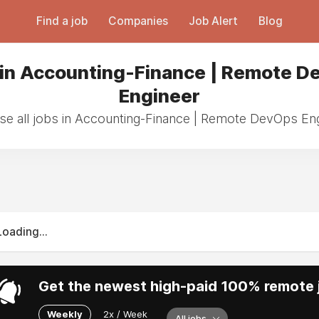
Find a job
Companies
Job Alert
Blog
 in Accounting-Finance | Remote D
Engineer
e all jobs in Accounting-Finance | Remote DevOps En
Loading...
Get the newest high-paid 100% remote j
Weekly
2x / Week
All jobs