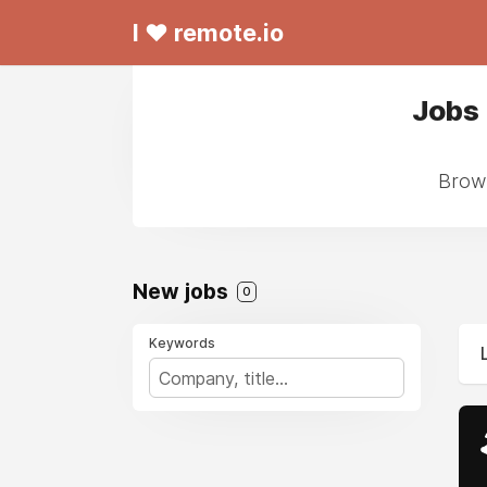
I ❤ remote.io
Jobs
Brows
New jobs
0
Keywords