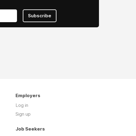
Subscribe
Employers
Log in
Sign up
Job Seekers