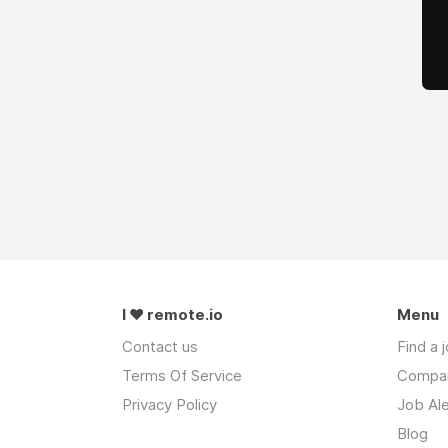
I ❤ remote.io
Menu
Contact us
Find a 
Terms Of Service
Compa
Privacy Policy
Job Ale
Blog