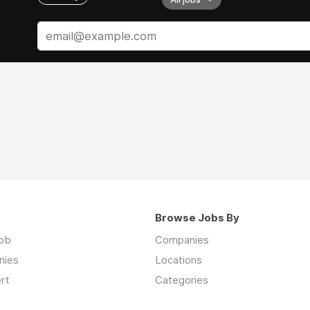
Browse Jobs By
job
Companies
nies
Locations
rt
Categories