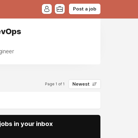
Post a job
evOps
gineer
Newest
Page 1 of 1
obs in your inbox