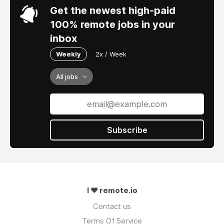
Get the newest high-paid
100% remote jobs in your
inbox
Weekly
2x / Week
All jobs
Subscribe
I ❤ remote.io
Contact us
Terms Of Service