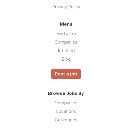
Privacy Policy
Menu
Find a job
Companies
Job Alert
Blog
Post a job
Browse Jobs By
Companies
Locations
Categories