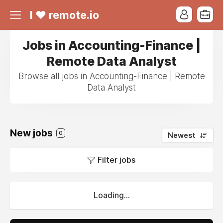
I ❤ remote.io
Jobs in Accounting-Finance |
Remote Data Analyst
Browse all jobs in Accounting-Finance | Remote
Data Analyst
New jobs
0
Newest
Filter jobs
Loading...